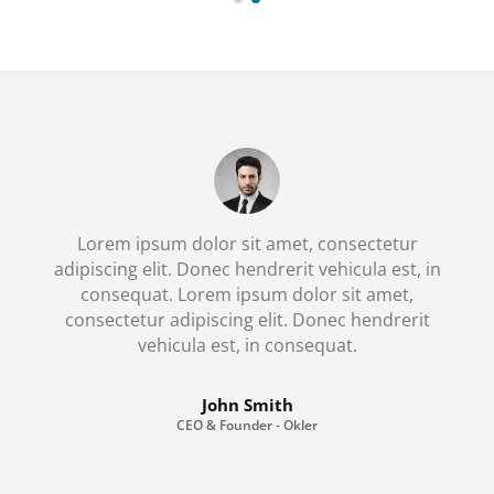
Lorem ipsum dolor sit amet, consectetur
adipiscing elit. Donec hendrerit vehicula est, in
consequat. Lorem ipsum dolor sit amet,
consectetur adipiscing elit. Donec hendrerit
vehicula est, in consequat. Donec hendrerit
vehicula est, in consequat. Donec hendrerit
vehicula est, in consequat.
John Smith
CEO & Founder - Okler