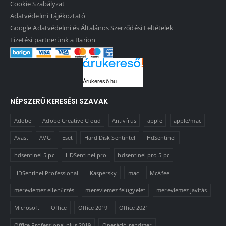
Cookie Szabályzat
Adatvédelmi Tájékoztató
Google Adatvédelmi és Általános Szerződési Feltételek
Fizetési partnerünk a Barion
Árukereső.hu
NÉPSZERŰ KERESÉSI SZAVAK
Adobe
Adobe Creative Cloud
Antivírus
apple
apple/mac
Avast
AVG
Eset
Hard Disk Sentintel
HdSentinel
hdsentinel 5 pc
HDSentinel pro
hdsentinel pro 5 pc
HDSentinel Professional
Kaspersky
mac
McAfee
merevlemez ellenőrzés
merevlemez felügyelet
merevlemez javítás
Microsoft
Office
Office 2019
Office 2021
Office Professional plus 2019
Operáció rendszer