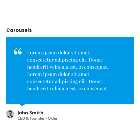
Carousels
Lorem ipsum dolor sit amet,
consectetur adipiscing elit. Donec
hendrerit vehicula est, in consequat.
Lorem ipsum dolor sit amet,
consectetur adipiscing elit. Donec
hendrerit vehicula est, in consequat.
Donec hendrerit vehicula est, in
consequat. Donec hendrerit vehicula
est, in consequat.
John Smith
CEO & Founder - Okler