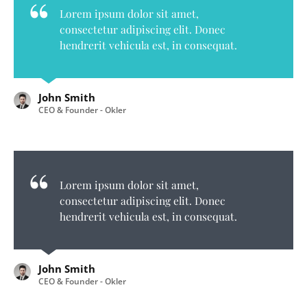
Lorem ipsum dolor sit amet,
consectetur adipiscing elit. Donec
hendrerit vehicula est, in consequat.
John Smith
CEO & Founder - Okler
Lorem ipsum dolor sit amet,
consectetur adipiscing elit. Donec
hendrerit vehicula est, in consequat.
John Smith
CEO & Founder - Okler