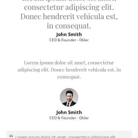
consectetur adipiscing elit.
Donec hendrerit vehicula est,
in consequat.
John Smith
CEO & Founder - Okler
Lorem ipsum dolor sit amet, consectetur
adipiscing elit. Donec hendrerit vehicula est, in
consequat.
John Smith
CEO & Founder - Okler
Lorem ipsum dolor sit amet, consectetur adipiscing elit.