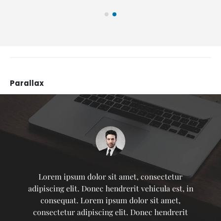
Parallax
Lorem ipsum dolor sit amet, consectetur
adipiscing elit. Donec hendrerit vehicula est, in
consequat. Lorem ipsum dolor sit amet,
consectetur adipiscing elit. Donec hendrerit