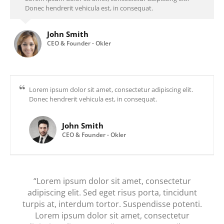
Donec hendrerit vehicula est, in consequat.
John Smith
CEO & Founder - Okler
Lorem ipsum dolor sit amet, consectetur adipiscing elit.
Donec hendrerit vehicula est, in consequat.
John Smith
CEO & Founder - Okler
“Lorem ipsum dolor sit amet, consectetur
adipiscing elit. Sed eget risus porta, tincidunt
turpis at, interdum tortor. Suspendisse potenti.
Lorem ipsum dolor sit amet, consectetur