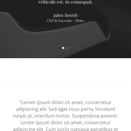
vehicula est, in consequat. Donec hendrerit
vehicula est, in consequat. Donec hendrerit
vehicula est, in consequat.
John Smith
CEO & Founder - Okler
“Lorem ipsum dolor sit amet, consectetur
adipiscing elit. Sed eget risus porta, tincidunt
turpis at, interdum tortor. Suspendisse potenti.
Lorem ipsum dolor sit amet, consectetur
adipiscing elit. Cum sociis natoque penatibus et