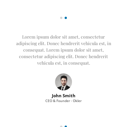
Lorem ipsum dolor sit amet, consectetur
adipiscing elit. Donec hendrerit vehicula est, in
consequat. Lorem ipsum dolor sit amet,
consectetur adipiscing elit. Donec hendrerit
vehicula est, in consequat. Donec hendrerit
vehicula est, in consequat. Donec hendrerit
vehicula est, in consequat.
John Smith
CEO & Founder - Okler