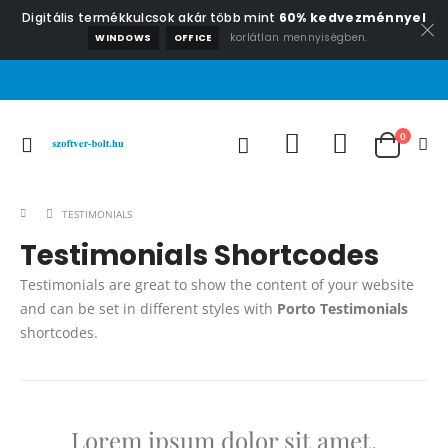
Digitális termékkulcsok akár több mint
60% kedvezménnyel
korlátlan mennyiségben.
WINDOWS
OFFICE
0
TESTIMONIALS
Testimonials Shortcodes
Testimonials are great to show the content of your website
and can be set in different styles with
Porto Testimonials
shortcodes.
Lorem ipsum dolor sit amet,