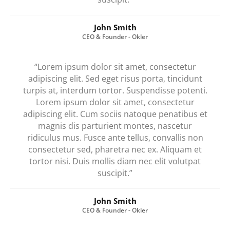
John Smith
CEO & Founder - Okler
“Lorem ipsum dolor sit amet, consectetur
adipiscing elit. Sed eget risus porta, tincidunt
turpis at, interdum tortor. Suspendisse potenti.
Lorem ipsum dolor sit amet, consectetur
adipiscing elit. Cum sociis natoque penatibus et
magnis dis parturient montes, nascetur
ridiculus mus. Fusce ante tellus, convallis non
consectetur sed, pharetra nec ex. Aliquam et
tortor nisi. Duis mollis diam nec elit volutpat
suscipit.”
John Smith
CEO & Founder - Okler