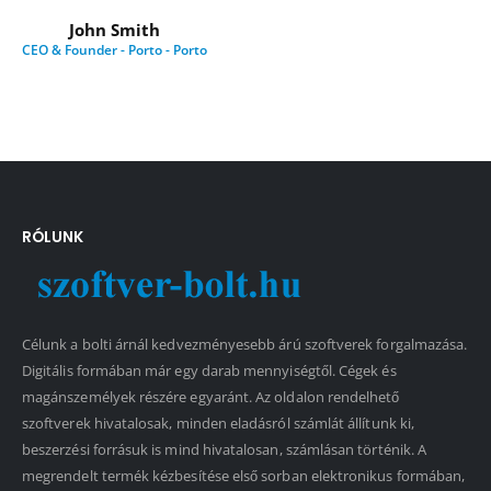
John Smith
CEO & Founder - Porto - Porto
RÓLUNK
Célunk a bolti árnál kedvezményesebb árú szoftverek forgalmazása.
Digitális formában már egy darab mennyiségtől. Cégek és
magánszemélyek részére egyaránt. Az oldalon rendelhető
szoftverek hivatalosak, minden eladásról számlát állítunk ki,
beszerzési forrásuk is mind hivatalosan, számlásan történik. A
megrendelt termék kézbesítése első sorban elektronikus formában,