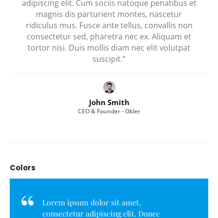
adipiscing elit. Cum sociis natoque penatibus et
magnis dis parturient montes, nascetur
ridiculus mus. Fusce ante tellus, convallis non
consectetur sed, pharetra nec ex. Aliquam et
tortor nisi. Duis mollis diam nec elit volutpat
suscipit.”
John Smith
CEO & Founder - Okler
Colors
Lorem ipsum dolor sit amet,
consectetur adipiscing elit. Donec