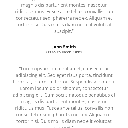
magnis dis parturient montes, nascetur
ridiculus mus. Fusce ante tellus, convallis non
consectetur sed, pharetra nec ex. Aliquam et
tortor nisi. Duis mollis diam nec elit volutpat
suscipit.”
John Smith
CEO & Founder - Okler
“Lorem ipsum dolor sit amet, consectetur
adipiscing elit. Sed eget risus porta, tincidunt
turpis at, interdum tortor. Suspendisse potenti.
Lorem ipsum dolor sit amet, consectetur
adipiscing elit. Cum sociis natoque penatibus et
magnis dis parturient montes, nascetur
ridiculus mus. Fusce ante tellus, convallis non
consectetur sed, pharetra nec ex. Aliquam et
tortor nisi. Duis mollis diam nec elit volutpat
suscipit.”