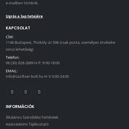
e-mailben történik.
Ugrás a lap tetejére
KAPCSOLAT
CÍM:
1146 Budapest, Thököly út 59b (csak posta, személyes átvételre
nincs lehetőség)
Telefon:
06 (30) 828-2689 H-P: 9:00-18:00
EMAIL:
info@szoftver-bolt.hu H-V 0:00-24:00
INFORMÁCIÓK
Általános Szerződési Feltételek
Adatvédelmi Tájékoztató