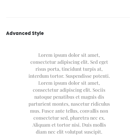
Advanced Style
Lorem ipsum dolor sit amet,
consectetur adipiscing elit. Sed eget
risus porta, tincidunt turpis at,
interdum tortor. Suspendisse potenti.
Lorem ipsum dolor sit amet,
consectetur adipiscing elit. Sociis
natoque penatibus et magnis dis
parturient montes, nascetur ridiculus
mus. Fusce ante tellus, convallis non
consectetur sed, pharetra nec ex.
Aliquam et tortor nisi. Duis mollis
diam nec elit volutpat suscipit.