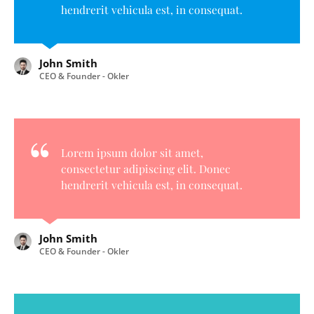
hendrerit vehicula est, in consequat.
John Smith
CEO & Founder - Okler
Lorem ipsum dolor sit amet,
consectetur adipiscing elit. Donec
hendrerit vehicula est, in consequat.
John Smith
CEO & Founder - Okler