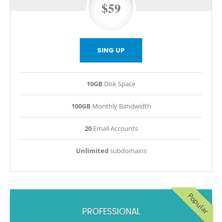
$59
SING UP
10GB
Disk Space
100GB
Monthly Bandwidth
20
Email Accounts
Unlimited
subdomains
Popular
PROFESSIONAL