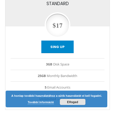
STANDARD
$17
SING UP
3GB
Disk Space
25GB
Monthly Bandwidth
5
Email Accounts
A honlap további használatához a sütik használatát el kell fogadni.
Unlimited
subdomains
Elfogad
További információ