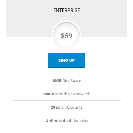
ENTERPRISE
$59
SING UP
10GB
Disk Space
100GB
Monthly Bandwidth
20
Email Accounts
Unlimited
subdomains