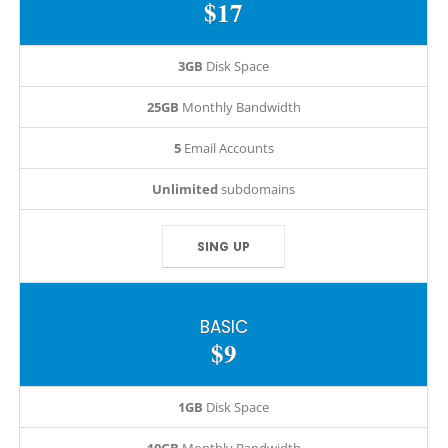
$17
3GB
Disk Space
25GB
Monthly Bandwidth
5
Email Accounts
Unlimited
subdomains
SING UP
BASIC
$9
1GB
Disk Space