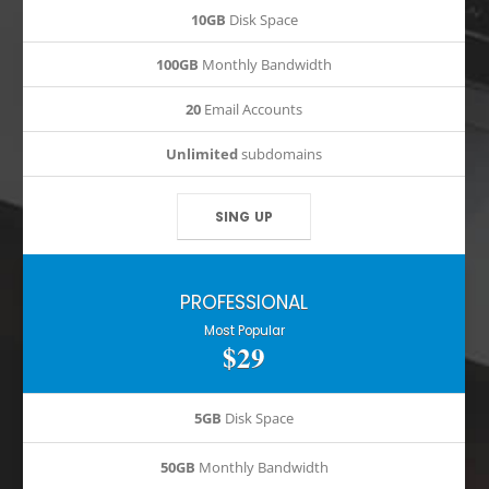
10GB
Disk Space
100GB
Monthly Bandwidth
20
Email Accounts
Unlimited
subdomains
SING UP
PROFESSIONAL
Most Popular
$29
5GB
Disk Space
50GB
Monthly Bandwidth