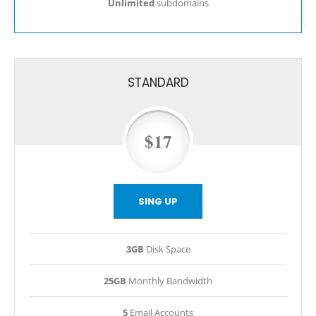
Unlimited
subdomains
STANDARD
$17
SING UP
3GB
Disk Space
25GB
Monthly Bandwidth
5
Email Accounts