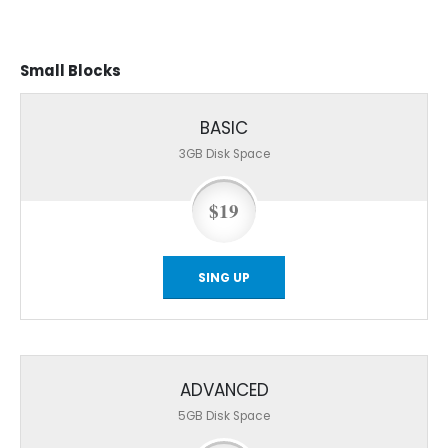
Small
Blocks
BASIC
3GB
Disk Space
$19
SING UP
ADVANCED
5GB
Disk Space