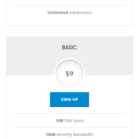
Unlimited
subdomains
BASIC
$9
SING UP
1GB
Disk Space
10GB
Monthly Bandwidth