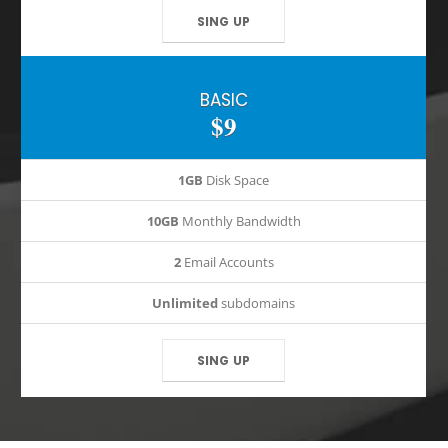
SING UP
BASIC
$9
1GB
Disk Space
10GB
Monthly Bandwidth
2
Email Accounts
Unlimited
subdomains
SING UP