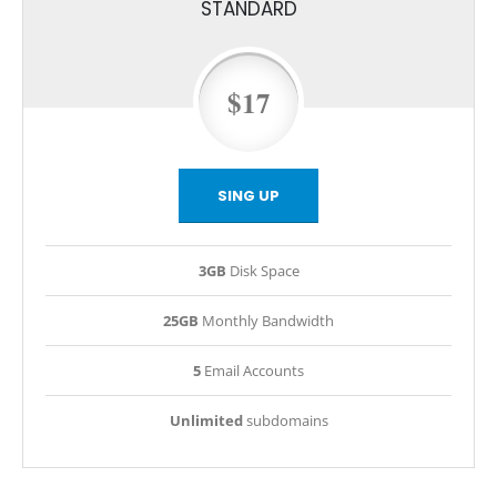
STANDARD
$17
SING UP
3GB
Disk Space
25GB
Monthly Bandwidth
5
Email Accounts
Unlimited
subdomains