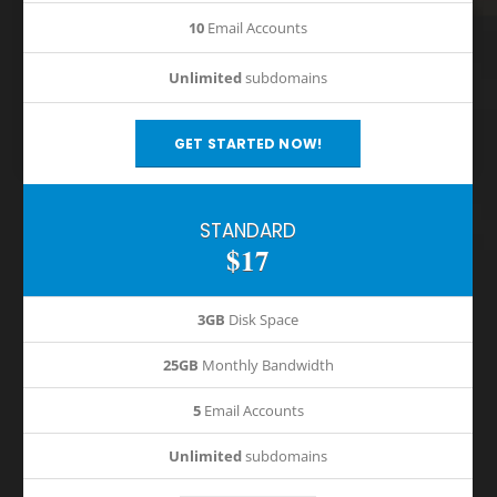
10
Email Accounts
Unlimited
subdomains
GET STARTED NOW!
STANDARD
$17
3GB
Disk Space
25GB
Monthly Bandwidth
5
Email Accounts
Unlimited
subdomains