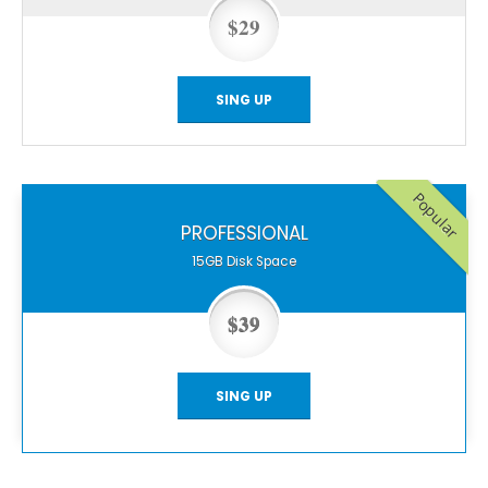
$29
SING UP
Popular
PROFESSIONAL
15GB
Disk Space
$39
SING UP