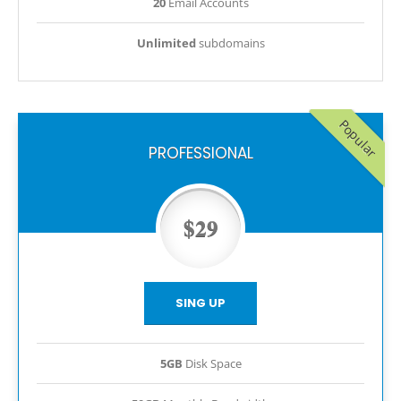
20
Email Accounts
Unlimited
subdomains
Popular
PROFESSIONAL
$29
SING UP
5GB
Disk Space