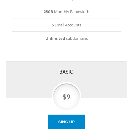
25GB
Monthly Bandwidth
5
Email Accounts
Unlimited
subdomains
BASIC
$9
SING UP