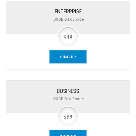
ENTERPRISE
100GB
Disk Space
$49
SING UP
BUSINESS
120GB
Disk Space
$59