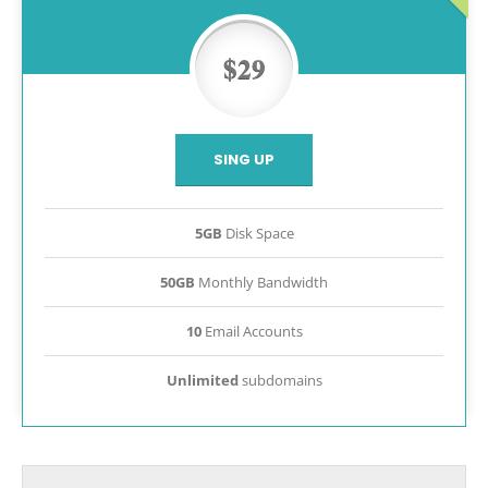
$29
SING UP
5GB
Disk Space
50GB
Monthly Bandwidth
10
Email Accounts
Unlimited
subdomains