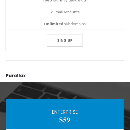
10GB
Monthly Bandwidth
2
Email Accounts
Unlimited
subdomains
SING UP
Parallax
ENTERPRISE
$59