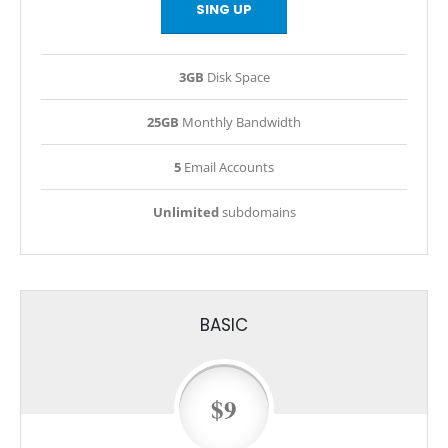
SING UP
3GB
Disk Space
25GB
Monthly Bandwidth
5
Email Accounts
Unlimited
subdomains
BASIC
$9