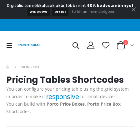
Digitális termékkulcsok akár több mint
60% kedvezménnyel
korlátlan mennyiségben.
WINDOWS
OFFICE
0
PRICING TABLES
Pricing
Tables Shortcodes
You can configure your pricing table using the grid system
responsive
in order to make it
for small devices.
You can build with
Porto Price Boxes, Porto Price Box
Shortcodes.