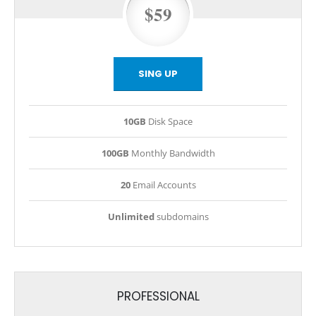
$59
SING UP
10GB
Disk Space
100GB
Monthly Bandwidth
20
Email Accounts
Unlimited
subdomains
PROFESSIONAL