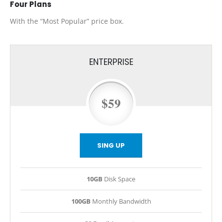
Four
Plans
With the “Most Popular” price box.
ENTERPRISE
$59
SING UP
10GB
Disk Space
100GB
Monthly Bandwidth