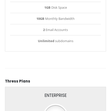
1GB
Disk Space
10GB
Monthly Bandwidth
2
Email Accounts
Unlimited
subdomains
Thress
Plans
ENTERPRISE