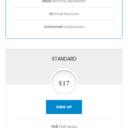
50GB
Monthly Bandwidth
10
Email Accounts
Unlimited
subdomains
STANDARD
$17
SING UP
3GB
Disk Space