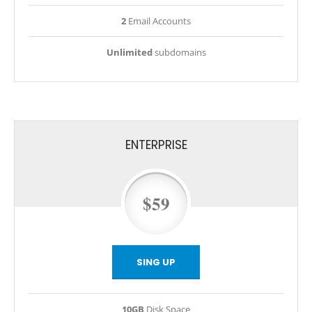
2
Email Accounts
Unlimited
subdomains
ENTERPRISE
$59
SING UP
10GB
Disk Space