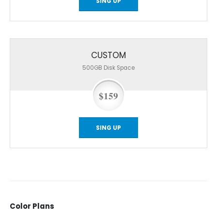
SING UP
CUSTOM
500GB
Disk Space
$159
SING UP
Color
Plans