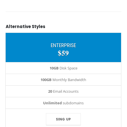
Alternative
Styles
ENTERPRISE
$59
10GB
Disk Space
100GB
Monthly Bandwidth
20
Email Accounts
Unlimited
subdomains
SING UP