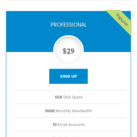
Popular
PROFESSIONAL
$29
SING UP
5GB
Disk Space
50GB
Monthly Bandwidth
10
Email Accounts