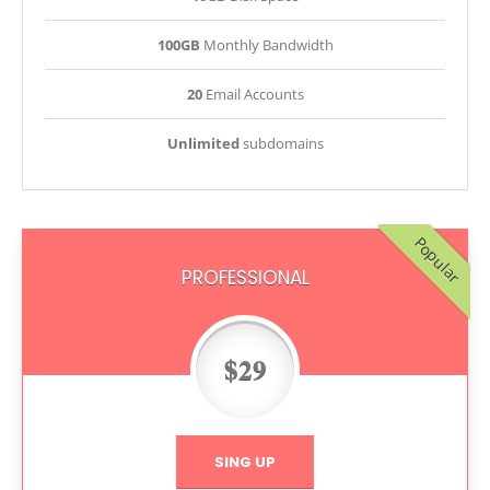
100GB
Monthly Bandwidth
20
Email Accounts
Unlimited
subdomains
Popular
PROFESSIONAL
$29
SING UP