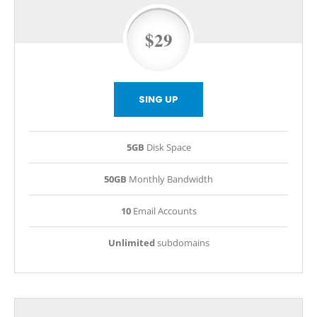
$29
SING UP
5GB
Disk Space
50GB
Monthly Bandwidth
10
Email Accounts
Unlimited
subdomains