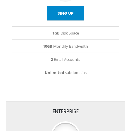
SING UP
1GB
Disk Space
10GB
Monthly Bandwidth
2
Email Accounts
Unlimited
subdomains
ENTERPRISE