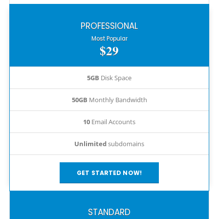
PROFESSIONAL
Most Popular
$29
5GB
Disk Space
50GB
Monthly Bandwidth
10
Email Accounts
Unlimited
subdomains
GET STARTED NOW!
STANDARD