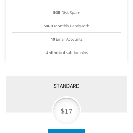
5GB
Disk Space
50GB
Monthly Bandwidth
10
Email Accounts
Unlimited
subdomains
STANDARD
$17